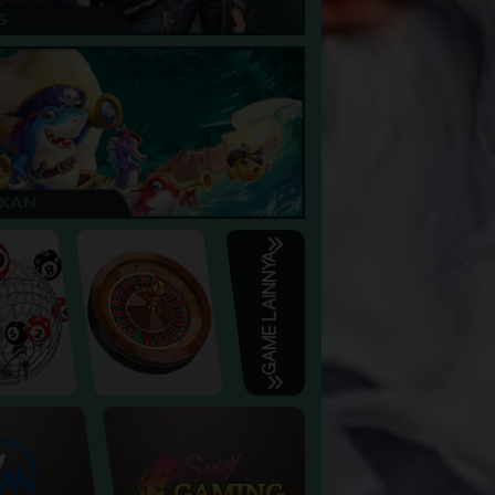
GAME LAINNYA