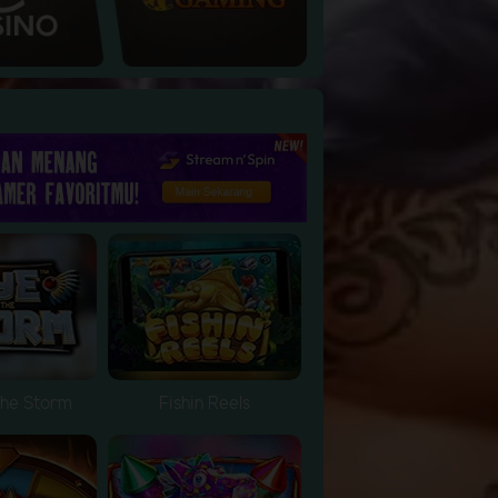
The Storm
Fishin Reels