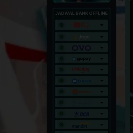
JADWAL BANK OFFLINE
BUNDESLIGA 2 JERMAN
08/08, 1:30 AM
ENGLISH FOOTBALL LEAG...
08/08, 1:45 AM
VfL Bochum
VS
Hertha Berlin
Wolverhampton Wanderers
VS
Port Vale
FT.Handicap
FT.Handicap
-0.25
0.25
-1.75
1.75
 0
Away 0
Home 0
Away 0
Over/Under
Over/Under
1.04
-1.17
-1.01
-1.20
as 2.75
Di Bawah 2.75
Di Atas 3.00
Di Bawah 3.00
PLAY
PLAY