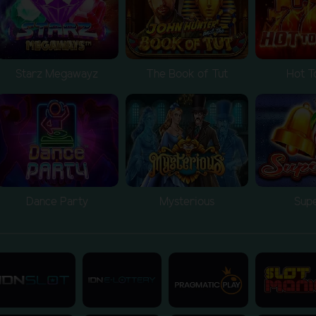
Starz Megawayz
The Book of Tut
Hot T
Dance Party
Mysterious
Sup