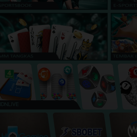
IDNLIVE