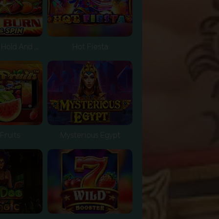
Hot To Burn Hold And Spin
Hot Fiesta
 Fruits
Mysterious Egypt