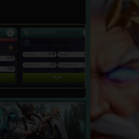
AM
LA LIGA SPANYOL
16/08, 10:00 PM
LA LIGA SPANYOL
16/
Racing Santander
VS
Villarreal
Celta Vigo
VS
O
FT.Handicap
FT.Handi
0.75
0.50
-0.50
-0.50
Home 0
Away 0
Home 0
A
Over/Under
Over/Un
-1.02
-1.31
-1.13
1.06
0
Di Atas 2.25
Di Bawah 2.25
Di Atas 2.50
D
PLAY
PLAY