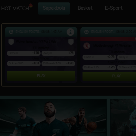
Sepakbola
Basket
E-Sport
HOT MATCH
ENGLISH FOOTBALL LEAG...
08/08, 2:00 AM
UEFA SUPER CUP
13/08, 2:00 
PROMO SBO SPORT
Paris Saint Germain
VS
Aston Villa
Middlesbrough
VS
Wrexham
FT.Handicap
FT.Handicap
-0.75
Home 0
Away 0
-0.75
0.75
Home 0
Away 0
Over/Under
Over/Under
-1.11
Di Atas 2.50
Di Bawah 2.5
-1.28
-1.02
Di Atas 2.75
Di Bawah 2.75
PLAY
PLAY