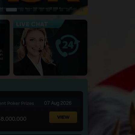
07 Aug 2026
48.000.000