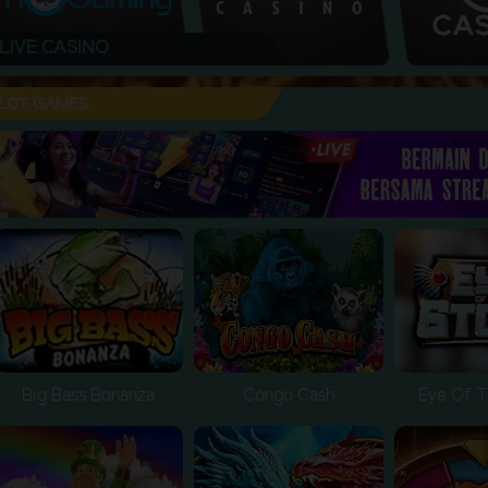
LIVE CASINO
LOT GAMES
Big Bass Bonanza
Congo Cash
Eye Of 