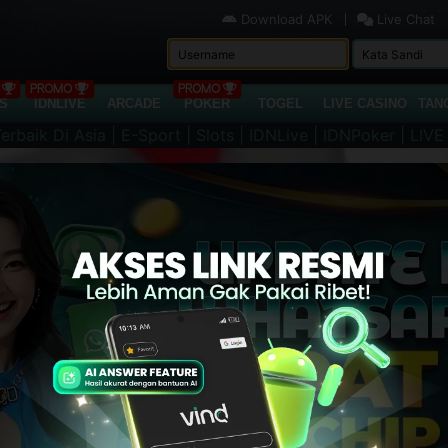
Download APK
Live Chat
O
PROMO
PROMO
S
IDNLIVE
ARCADE
POKER
TOGEL
LIVE CASINO
TAN
ve | IDNPoker | LIVE Casino | Sportbook | Tangkas | Temba