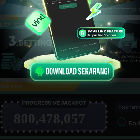
AME KAMI
800,478,057
Rp.