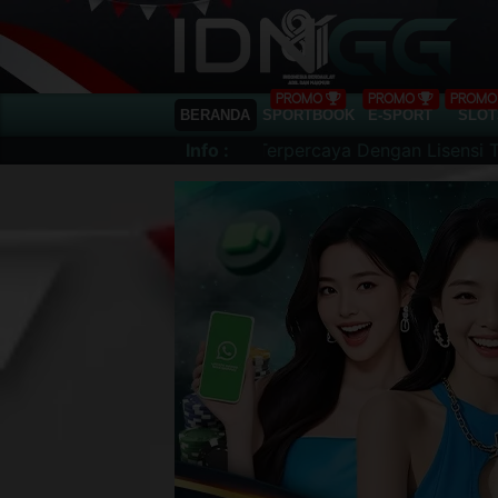
PROMO
PROMO
PROM
BERANDA
SPORTBOOK
E-SPORT
SLOT
 Dengan Lisensi Terbaik Di Asia | E-Sport | Slots | IDNLi
Info :