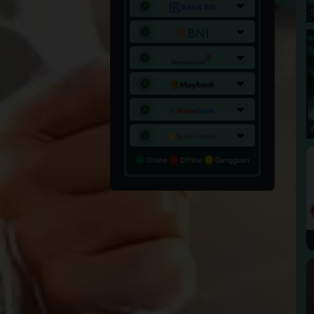
Online
Offline
Gangguan