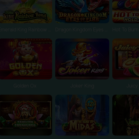
Emerald King Rainbow Road
Dragon Kingdom Eyes of Fire
Golden Ox
Joker King
Juicy