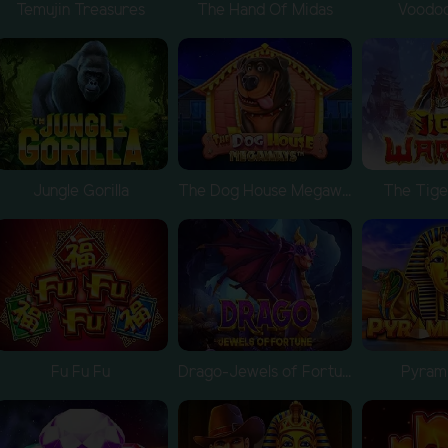
Temujin Treasures
The Hand Of Midas
Voodo
Jungle Gorilla
The Dog House Megaways
The Tige
Fu Fu Fu
Drago-Jewels of Fortune
Pyram