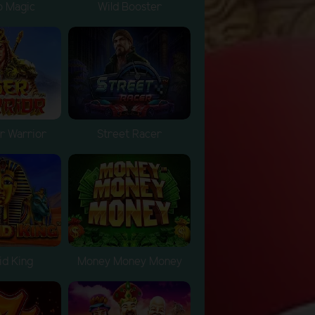
o Magic
Wild Booster
r Warrior
Street Racer
id King
Money Money Money