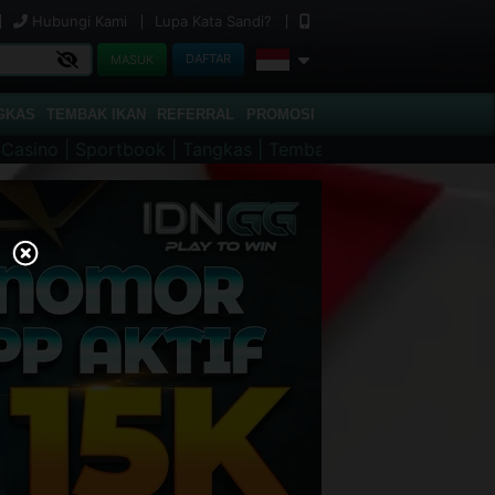
Hubungi Kami
Lupa Kata Sandi?
DAFTAR
GKAS
TEMBAK IKAN
REFERRAL
PROMOSI
k Ikan.