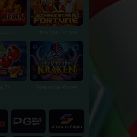
o Burn
Three Star Fortune
er 7s
Release the Kraken